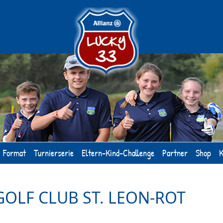
Format
Turnierserie
Eltern-Kind-Challenge
Partner
Shop
K
GOLF CLUB ST. LEON-ROT