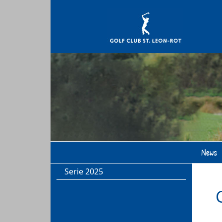
News
Serie 2025