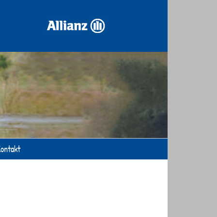
ontakt